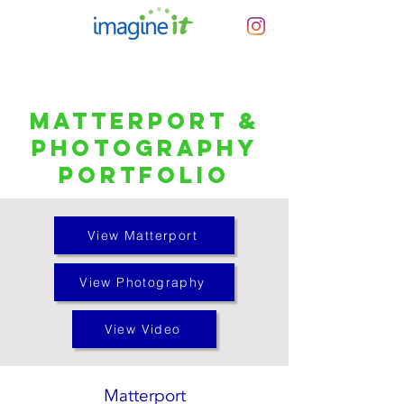
Matterport &
Photography
Portfolio
View Matterport
View Photography
View Video
Matterport