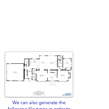
We can also generate the