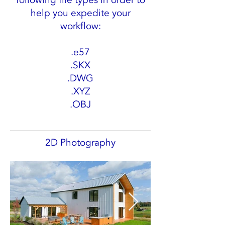
following file types in order to
help you expedite your
workflow:
.e57
.SKX
.DWG
.XYZ
.OBJ
2D Photography