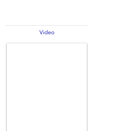
Video