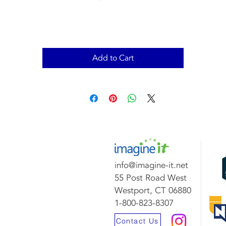
Add to Cart
info@imagine-it.net
55 Post Road West
Westport, CT 06880
1-800-823-8307
Contact Us