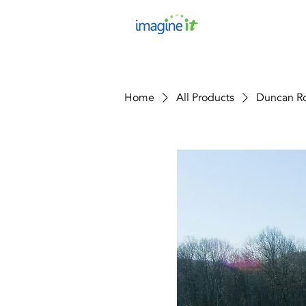
Home
All Products
Duncan Ro