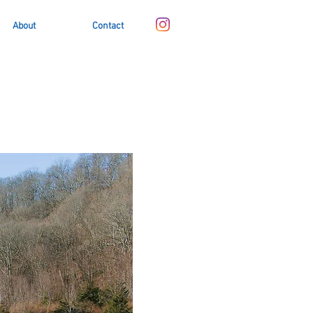
About
Contact