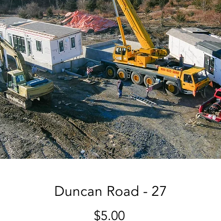
Duncan Road - 27
Price
$5.00