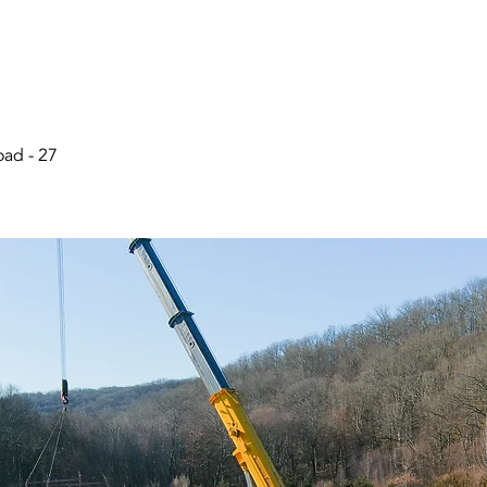
ad - 27