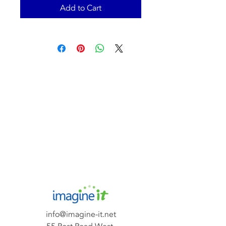
Add to Cart
info@imagine-it.net