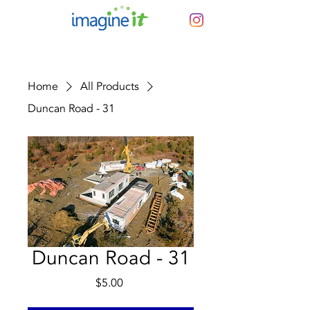
Home
All Products
Duncan Road - 31
Duncan Road - 31
Price
$5.00