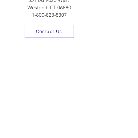
55 Post Road West
Westport, CT 06880
1-800-823-8307
Contact Us